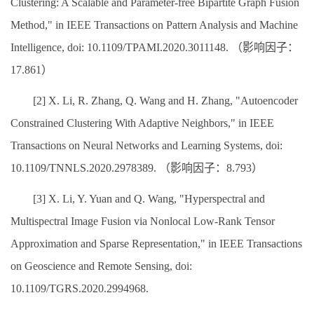
Clustering: A Scalable and Parameter-free Bipartite Graph Fusion
Method," in IEEE Transactions on Pattern Analysis and Machine
Intelligence, doi: 10.1109/TPAMI.2020.3011148. （影响因子：
17.861）
[2] X. Li, R. Zhang, Q. Wang and H. Zhang, "Autoencoder
Constrained Clustering With Adaptive Neighbors," in IEEE
Transactions on Neural Networks and Learning Systems, doi:
10.1109/TNNLS.2020.2978389. （影响因子：8.793）
[3] X. Li, Y. Yuan and Q. Wang, "Hyperspectral and
Multispectral Image Fusion via Nonlocal Low-Rank Tensor
Approximation and Sparse Representation," in IEEE Transactions
on Geoscience and Remote Sensing, doi:
10.1109/TGRS.2020.2994968.