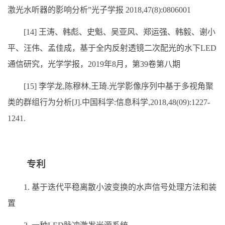
激光水听器的影响分析”光子学报 2018,47(8):0806001
[14] 王涛、韩彪、史魁、吴亚风、郑运强、韩毅、谢小
平、汪伟、孟佳成，基于全内反射透镜二次配光的水下LED
通信研究，光学学报，2019年8月，第39卷第八期
[15] 李学龙,陈穆林,王琦.光学影像序列中基于多视角聚
类的群组行为分析[J].中国科学:信息科学,2018,48(09):1227-
1241.
专利
1. 基于迭代平稳离散小波变换的水声信号处理方法和装
置