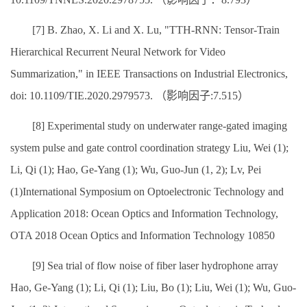
[7] B. Zhao, X. Li and X. Lu, "TTH-RNN: Tensor-Train
Hierarchical Recurrent Neural Network for Video
Summarization," in IEEE Transactions on Industrial Electronics,
doi: 10.1109/TIE.2020.2979573. （影响因子:7.515）
[8] Experimental study on underwater range-gated imaging
system pulse and gate control coordination strategy Liu, Wei (1);
Li, Qi (1); Hao, Ge-Yang (1); Wu, Guo-Jun (1, 2); Lv, Pei
(1)International Symposium on Optoelectronic Technology and
Application 2018: Ocean Optics and Information Technology,
OTA 2018 Ocean Optics and Information Technology 10850
[9] Sea trial of flow noise of fiber laser hydrophone array
Hao, Ge-Yang (1); Li, Qi (1); Liu, Bo (1); Liu, Wei (1); Wu, Guo-