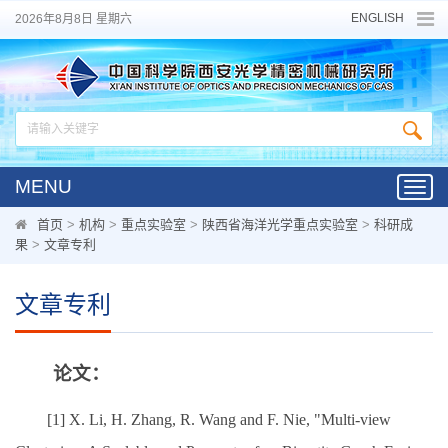
ENGLISH
2026年8月8日 星期六
MENU
Toggl
navig
首页
>
机构
>
重点实验室
>
陕西省海洋光学重点实验室
>
科研成
果
>
文章专利
文章专利
论文：
[1] X. Li, H. Zhang, R. Wang and F. Nie, "Multi-view