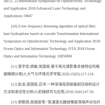
Jun (1, 2) International Symposium on Optoelectronic Technology
and Application 2018:Advanced Laser Technology and
Applications 10847
[10] A low frequency denoising algorithm of optical fiber
laser hydrophone based on wavelet Transformation International
Symposium on Optoelectronic Technology and Application 2018:
Ocean Optics and Information Technology, OTA 2018 Ocean
Optics and Information Technology 108500M
[11] 苗宇宏,杨敏,吴国俊.基于高光谱影像多维特征的植
被精细分类[J].大气与环境光学学报,2020,15(02):117-124.
[12] 赵龙,吴国俊,吕沛.一种深海探测装备耐压结构设计
方法和承压性分析[J].机械研究与应用,2018,31(01):47-50.
[13] 郝歌扬,吴国俊等.“泵浦激光器驰豫振荡噪声对光纤