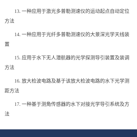
13. 一种应用于激光多普勒测速仪的运动起点自动定位
方法
14. 一种应用于光纤多普勒测速仪的大景深光学天线装
置
15. 应用于水下无人潜航器的光学探测导引装置及装调
方法
16. 放大检波电路及基于该放大检波电路的水下光学测
距方法
17. 一种基于测角传感器的水下对接光学导引系统及方
法