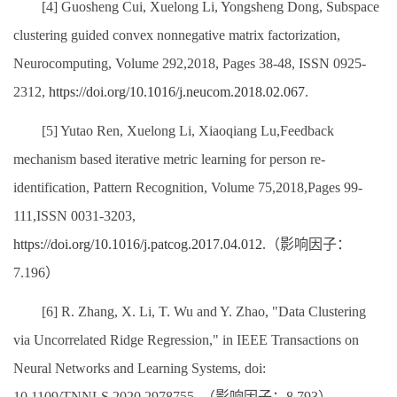
[4] Guosheng Cui, Xuelong Li, Yongsheng Dong, Subspace
clustering guided convex nonnegative matrix factorization,
Neurocomputing, Volume 292,2018, Pages 38-48, ISSN 0925-
2312,
https://doi.org/10.1016/j.neucom.2018.02.067
.
[5] Yutao Ren, Xuelong Li, Xiaoqiang Lu,Feedback
mechanism based iterative metric learning for person re-
identification, Pattern Recognition, Volume 75,2018,Pages 99-
111,ISSN 0031-3203,
https://doi.org/10.1016/j.patcog.2017.04.012
.（影响因子：
7.196）
[6] R. Zhang, X. Li, T. Wu and Y. Zhao, "Data Clustering
via Uncorrelated Ridge Regression," in IEEE Transactions on
Neural Networks and Learning Systems, doi:
10.1109/TNNLS.2020.2978755. （影响因子：8.793）