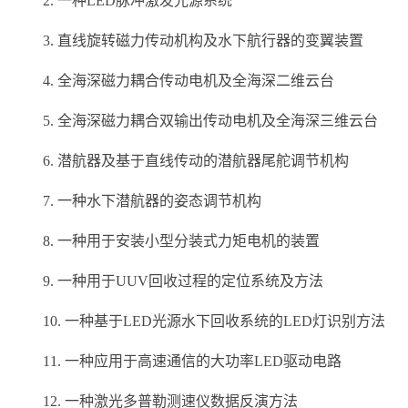
2. 一种LED脉冲激发光源系统
3. 直线旋转磁力传动机构及水下航行器的变翼装置
4. 全海深磁力耦合传动电机及全海深二维云台
5. 全海深磁力耦合双输出传动电机及全海深三维云台
6. 潜航器及基于直线传动的潜航器尾舵调节机构
7. 一种水下潜航器的姿态调节机构
8. 一种用于安装小型分装式力矩电机的装置
9. 一种用于UUV回收过程的定位系统及方法
10. 一种基于LED光源水下回收系统的LED灯识别方法
11. 一种应用于高速通信的大功率LED驱动电路
12. 一种激光多普勒测速仪数据反演方法